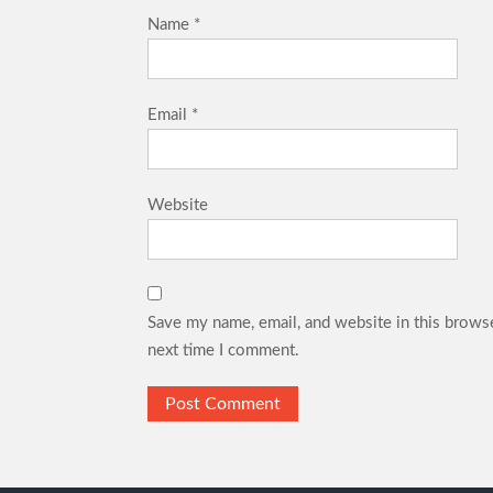
Name
*
Email
*
Website
Save my name, email, and website in this browse
next time I comment.