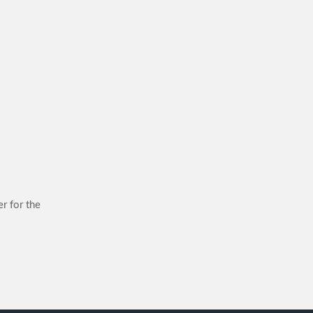
r for the