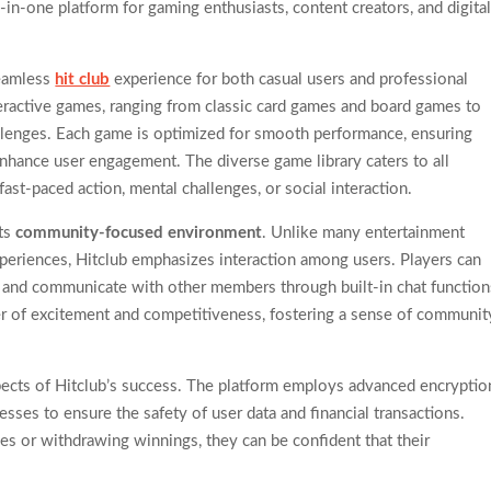
-in-one platform for gaming enthusiasts, content creators, and digita
seamless
hit club
experience for both casual users and professional
teractive games, ranging from classic card games and board games to
allenges. Each game is optimized for smooth performance, ensuring
enhance user engagement. The diverse game library caters to all
ast-paced action, mental challenges, or social interaction.
its
community-focused environment
. Unlike many entertainment
xperiences, Hitclub emphasizes interaction among users. Players can
ts, and communicate with other members through built-in chat function
er of excitement and competitiveness, fostering a sense of communit
spects of Hitclub’s success. The platform employs advanced encryptio
esses to ensure the safety of user data and financial transactions.
s or withdrawing winnings, they can be confident that their