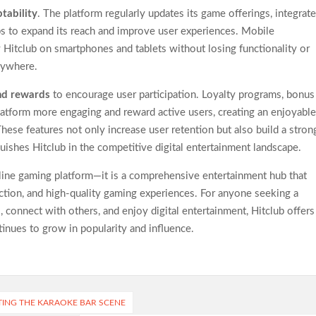
tability
. The platform regularly updates its game offerings, integrat
s to expand its reach and improve user experiences. Mobile
 Hitclub on smartphones and tablets without losing functionality or
anywhere.
and rewards
to encourage user participation. Loyalty programs, bonus
atform more engaging and reward active users, creating an enjoyabl
ese features not only increase user retention but also build a stron
uishes Hitclub in the competitive digital entertainment landscape.
nline gaming platform—it is a comprehensive entertainment hub that
action, and high-quality gaming experiences. For anyone seeking a
, connect with others, and enjoy digital entertainment, Hitclub offers
inues to grow in popularity and influence.
ATING THE KARAOKE BAR SCENE