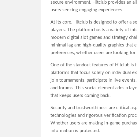
secure environment, Hitclub provides an all
users seeking engaging experiences.
At its core, Hitclub is designed to offer a 
players. The platform hosts a variety of in
modern digital slot games and strategy ch
minimal lag and high-quality graphics that 
preferences, whether users are looking for f
One of the standout features of Hitclub is 
platforms that focus solely on individual e
join tournaments, participate in live even
and forums. This social element adds a lay
that keeps users coming back.
Security and trustworthiness are critical a
technologies and rigorous verification proc
Whether users are making in-game purchase
information is protected.