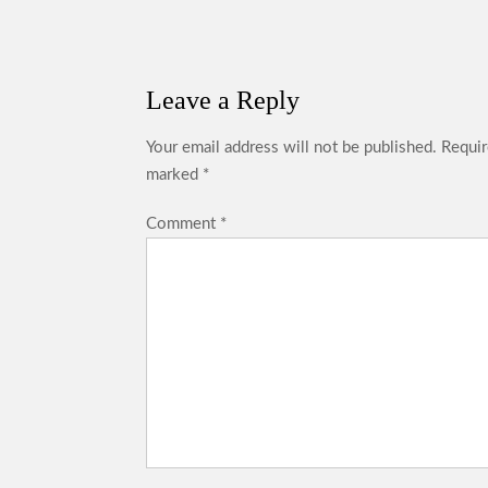
navigation
Leave a Reply
Your email address will not be published.
Requir
marked
*
Comment
*