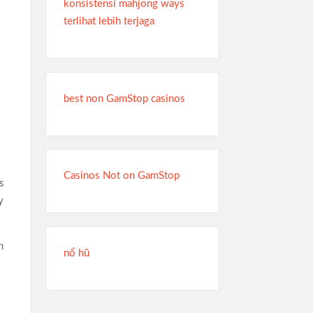
konsistensi mahjong ways
l
terlihat lebih terjaga
best non GamStop casinos
Casinos Not on GamStop
s
y
n
nổ hũ