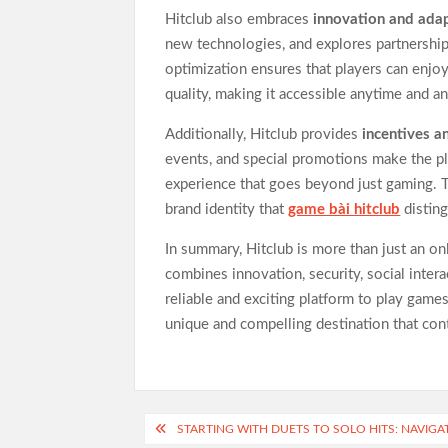
Hitclub also embraces
innovation and adap
new technologies, and explores partnership
optimization ensures that players can enjoy
quality, making it accessible anytime and 
Additionally, Hitclub provides
incentives 
events, and special promotions make the pl
experience that goes beyond just gaming. Th
brand identity that
game bài hitclub
disting
In summary, Hitclub is more than just an o
combines innovation, security, social inter
reliable and exciting platform to play games
unique and compelling destination that cont
Post
STARTING WITH DUETS TO SOLO HITS: NAVIG