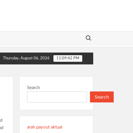
Search for:
 The Rise of Online Reward-Based Gaming
Keonhacai – A Comprehe
Thursday, August 06, 2026
11:09:42 PM
Search
Search
nd
arah payout aktual
nd