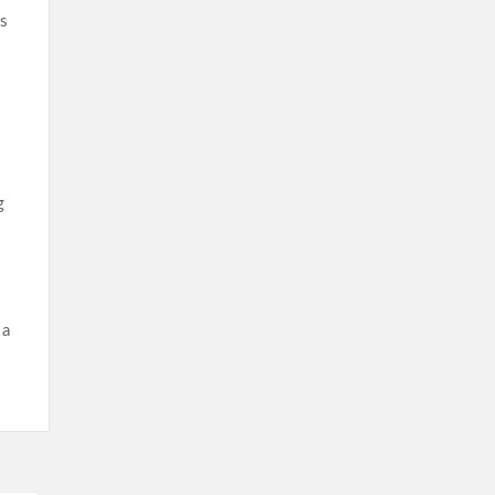
es
e
g
 a