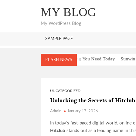
Skip
MY BLOG
to
content
My WordPress Blog
SAMPLE PAGE
orial
Nano Banana AI: Everything You Need Today
Sunwin for 
FLASH NEWS
UNCATEGORIZED
Unlocking the Secrets of Hitclub
Admin
January 17, 2026
In today’s fast-paced digital world, online 
Hitclub
stands out as a leading name in this