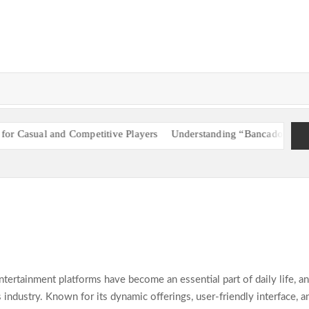
Casual and Competitive Players
Understanding “Bancadoithuong”:
entertainment platforms have become an essential part of daily life, a
 industry. Known for its dynamic offerings, user-friendly interface, a