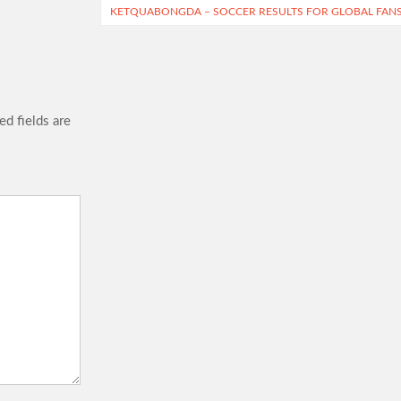
KETQUABONGDA – SOCCER RESULTS FOR GLOBAL FAN
ed fields are