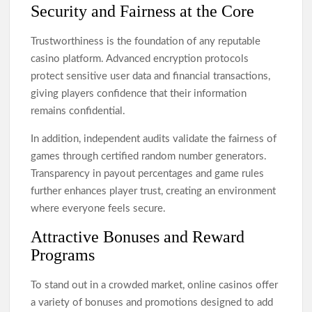
Security and Fairness at the Core
Trustworthiness is the foundation of any reputable
casino platform. Advanced encryption protocols
protect sensitive user data and financial transactions,
giving players confidence that their information
remains confidential.
In addition, independent audits validate the fairness of
games through certified random number generators.
Transparency in payout percentages and game rules
further enhances player trust, creating an environment
where everyone feels secure.
Attractive Bonuses and Reward
Programs
To stand out in a crowded market, online casinos offer
a variety of bonuses and promotions designed to add