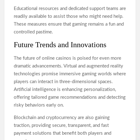
Educational resources and dedicated support teams are
readily available to assist those who might need help.
These measures ensure that gaming remains a fun and
controlled pastime.
Future Trends and Innovations
The future of online casinos is poised for even more
dramatic advancements. Virtual and augmented reality
technologies promise immersive gaming worlds where
players can interact in three-dimensional spaces.
Artificial intelligence is enhancing personalization,
offering tailored game recommendations and detecting
risky behaviors early on.
Blockchain and cryptocurrency are also gaining
traction, providing secure, transparent, and fast
payment solutions that benefit both players and