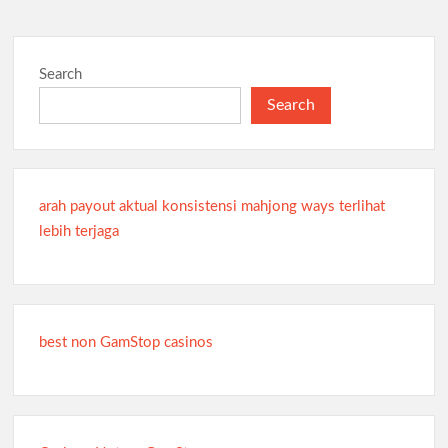
Search
Search
arah payout aktual konsistensi mahjong ways terlihat
lebih terjaga
best non GamStop casinos