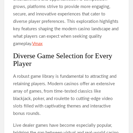
grows, platforms strive to provide more engaging,
secure, and innovative experiences that cater to
diverse player preferences. This exploration highlights
key features shaping the modern casino landscape and
what players can expect when seeking quality
gameplay.
Vmax
Diverse Game Selection for Every
Player
A robust game library is fundamental to attracting and
retaining players. Modern casinos offer an extensive
array of games, from time-tested classics like
blackjack, poker, and roulette to cutting-edge video
slots filled with captivating themes and interactive
bonus rounds.
Live dealer games have become especially popular,
bridging the gap between virtual and real-world casino