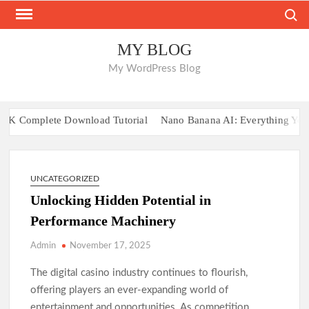
Skip
Search
to
content
MY BLOG
My WordPress Blog
Complete Download Tutorial
Nano Banana AI: Everything You Ne
UNCATEGORIZED
Unlocking Hidden Potential in
Performance Machinery
Admin
November 17, 2025
The digital casino industry continues to flourish,
offering players an ever-expanding world of
entertainment and opportunities. As competition