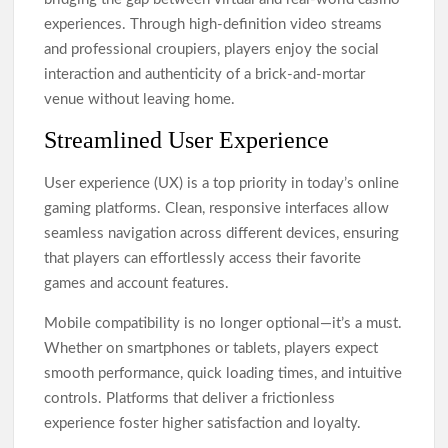
experiences. Through high-definition video streams
and professional croupiers, players enjoy the social
interaction and authenticity of a brick-and-mortar
venue without leaving home.
Streamlined User Experience
User experience (UX) is a top priority in today’s online
gaming platforms. Clean, responsive interfaces allow
seamless navigation across different devices, ensuring
that players can effortlessly access their favorite
games and account features.
Mobile compatibility is no longer optional—it’s a must.
Whether on smartphones or tablets, players expect
smooth performance, quick loading times, and intuitive
controls. Platforms that deliver a frictionless
experience foster higher satisfaction and loyalty.