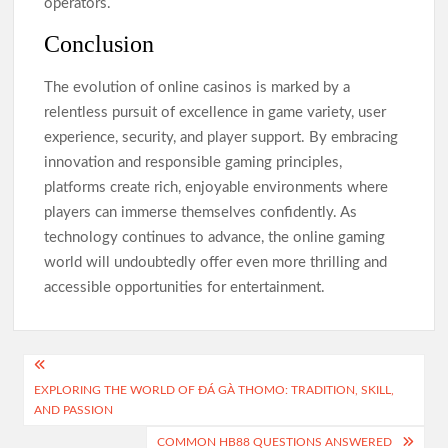
operators.
Conclusion
The evolution of online casinos is marked by a
relentless pursuit of excellence in game variety, user
experience, security, and player support. By embracing
innovation and responsible gaming principles,
platforms create rich, enjoyable environments where
players can immerse themselves confidently. As
technology continues to advance, the online gaming
world will undoubtedly offer even more thrilling and
accessible opportunities for entertainment.
Post
EXPLORING THE WORLD OF ĐÁ GÀ THOMO: TRADITION, SKILL,
navigation
AND PASSION
COMMON HB88 QUESTIONS ANSWERED