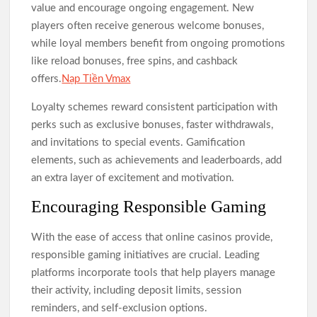
value and encourage ongoing engagement. New
players often receive generous welcome bonuses,
while loyal members benefit from ongoing promotions
like reload bonuses, free spins, and cashback
offers.
Nạp Tiền Vmax
Loyalty schemes reward consistent participation with
perks such as exclusive bonuses, faster withdrawals,
and invitations to special events. Gamification
elements, such as achievements and leaderboards, add
an extra layer of excitement and motivation.
Encouraging Responsible Gaming
With the ease of access that online casinos provide,
responsible gaming initiatives are crucial. Leading
platforms incorporate tools that help players manage
their activity, including deposit limits, session
reminders, and self-exclusion options.