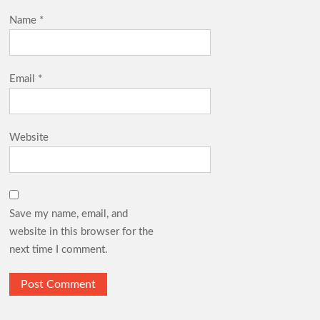
Name
*
Email
*
Website
Save my name, email, and
website in this browser for the
next time I comment.