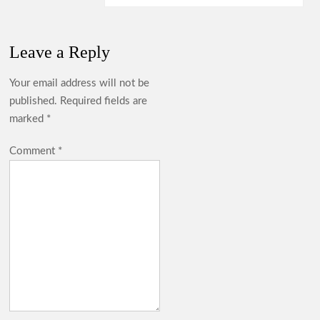
Leave a Reply
Your email address will not be
published.
Required fields are
marked
*
Comment
*