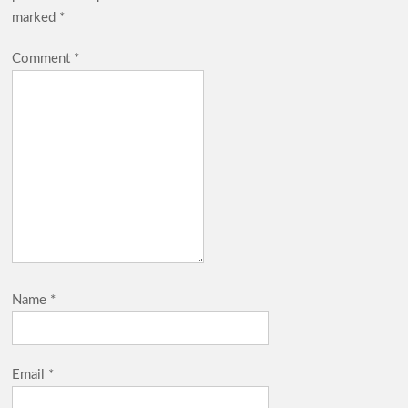
marked
*
Comment
*
Name
*
Email
*