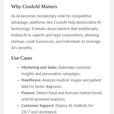
Why CrushAI Matters
As AI becomes increasingly vital for competitive
advantage, platforms like CrushAI help democratize AI
technology. It breaks down barriers that traditionally
limited AI to experts and large corporations, allowing
startups, small businesses, and individuals to leverage
AI’s benefits.
Use Cases
Marketing and Sales:
Automate customer
insights and personalize campaigns.
Healthcare:
Analyze medical images and patient
data for faster diagnosis.
Finance:
Detect fraud and forecast market trends
with AI-powered analytics.
Customer Support:
Deploy AI chatbots for
24/7 user assistance.