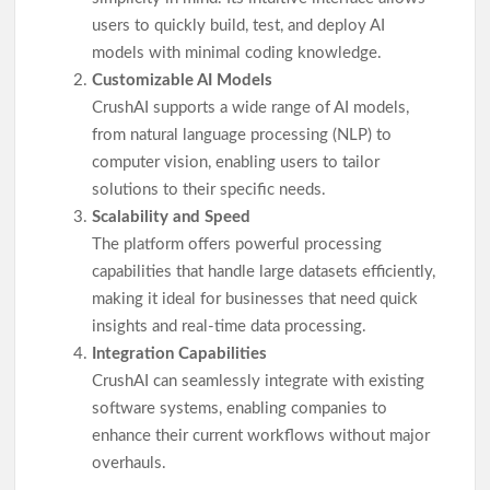
users to quickly build, test, and deploy AI
models with minimal coding knowledge.
Customizable AI Models
CrushAI supports a wide range of AI models,
from natural language processing (NLP) to
computer vision, enabling users to tailor
solutions to their specific needs.
Scalability and Speed
The platform offers powerful processing
capabilities that handle large datasets efficiently,
making it ideal for businesses that need quick
insights and real-time data processing.
Integration Capabilities
CrushAI can seamlessly integrate with existing
software systems, enabling companies to
enhance their current workflows without major
overhauls.