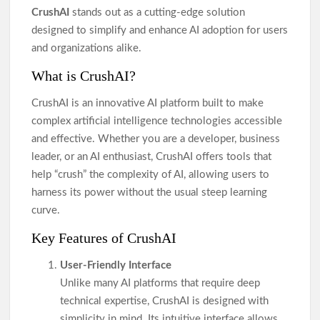
CrushAI
stands out as a cutting-edge solution
designed to simplify and enhance AI adoption for users
and organizations alike.
What is CrushAI?
CrushAI is an innovative AI platform built to make
complex artificial intelligence technologies accessible
and effective. Whether you are a developer, business
leader, or an AI enthusiast, CrushAI offers tools that
help “crush” the complexity of AI, allowing users to
harness its power without the usual steep learning
curve.
Key Features of CrushAI
User-Friendly Interface
Unlike many AI platforms that require deep
technical expertise, CrushAI is designed with
simplicity in mind. Its intuitive interface allows