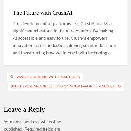
The Future with CrushAI
The development of platforms like CrushAI marks a
significant milestone in the AI revolution. By making
AI accessible and easy to use, CrushAI empowers
innovation across industries, driving smarter decisions
and transforming how we interact with technology.
Post
WW88: SCORE BIG WITH SMART BETS
navigation
8KBET SPORTSBOOK: BETTING ON YOUR FAVORITE MATCHES
Leave a Reply
Your email address will not be
published.
Required fields are