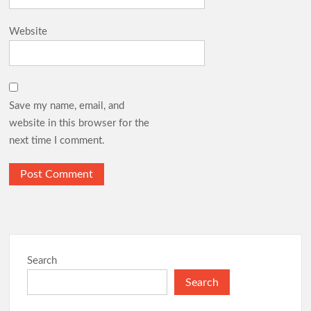
Website
Save my name, email, and
website in this browser for the
next time I comment.
Search
Search