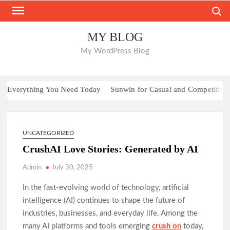
Skip
Search
to
content
MY BLOG
My WordPress Blog
Everything You Need Today
Sunwin for Casual and Competitive Pla
UNCATEGORIZED
CrushAI Love Stories: Generated by AI
Admin
July 30, 2025
In the fast-evolving world of technology, artificial
intelligence (AI) continues to shape the future of
industries, businesses, and everyday life. Among the
many AI platforms and tools emerging
crush on
today,