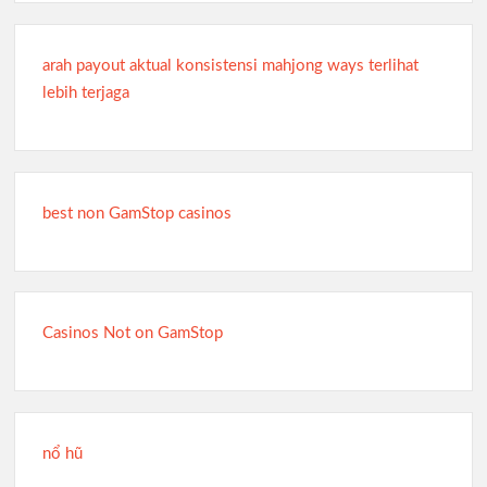
arah payout aktual konsistensi mahjong ways terlihat
lebih terjaga
best non GamStop casinos
Casinos Not on GamStop
nổ hũ