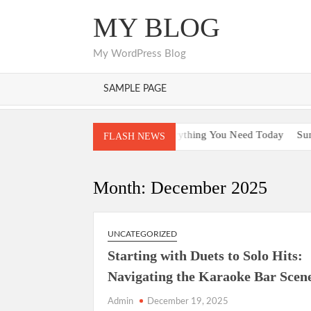
Skip
MY BLOG
to
content
My WordPress Blog
SAMPLE PAGE
ad Tutorial
Nano Banana AI: Everything You Need Today
Sunwi
FLASH NEWS
Month:
December 2025
UNCATEGORIZED
Starting with Duets to Solo Hits:
Navigating the Karaoke Bar Scen
Admin
December 19, 2025