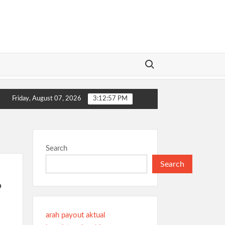
Search for:
uong”: The Rise of Online Reward-Based Gaming
Keonhacai – A Co
Friday, August 07, 2026
3:12:57 PM
Search
Search
o
arah payout aktual