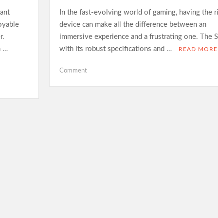
ant
In the fast-evolving world of gaming, having the r
joyable
device can make all the difference between an
r.
immersive experience and a frustrating one. The S
h …
with its robust specifications and …
READ MORE
on
Comment
S8
–
Your
Daily
Dose
of
Online
Casino
Fun