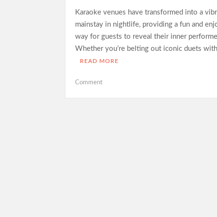
Karaoke venues have transformed into a vibr
mainstay in nightlife, providing a fun and en
way for guests to reveal their inner performe
Whether you’re belting out iconic duets wit
READ MORE
on
Comment
Starting
with
Duets
to
Solo
Hits:
Navigating
the
Karaoke
Bar
Scene