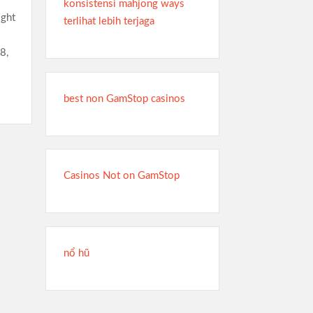
konsistensi mahjong ways
ight
terlihat lebih terjaga
8,
best non GamStop casinos
Casinos Not on GamStop
nổ hũ