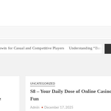
n for Casual and Competitive Players
Understanding “Bancadoith
UNCATEGORIZED
S8 – Your Daily Dose of Online Casin
e
Fun
Admin
December 17, 2025